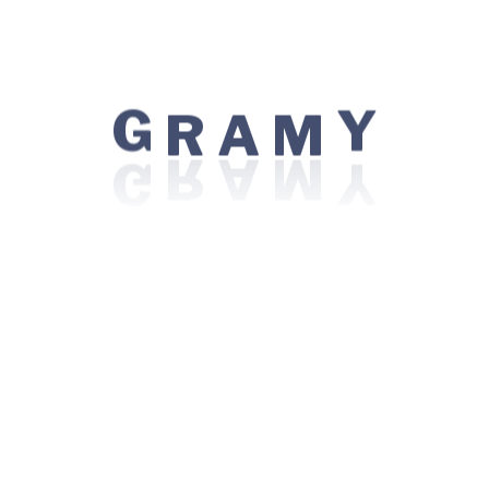
Centres of Excellence
Bariatric / Weight Loss Surgery
R
G
Y
Bone Marrow Transplant
A
M
Cancer Care / Oncology
Eye Care / Ophthalmology
Kidney Transplant
Minimal Access / Laparoscopic Surgery
Nephrology
Orthopedics
Robotic Surgery
Top Procedures