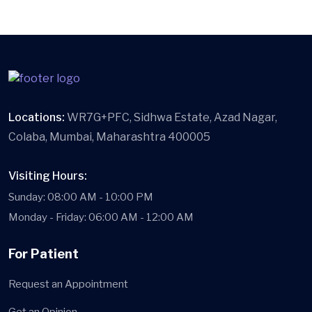
Locations:
WR7G+PFC, Sidhwa Estate, Azad Nagar,
Colaba, Mumbai, Maharashtra 400005
Visiting Hours:
Sunday: 08:00 AM - 10:00 PM
Monday - Friday: 06:00 AM - 12:00 AM
For Patient
Request an Appointment
Get an Opinion