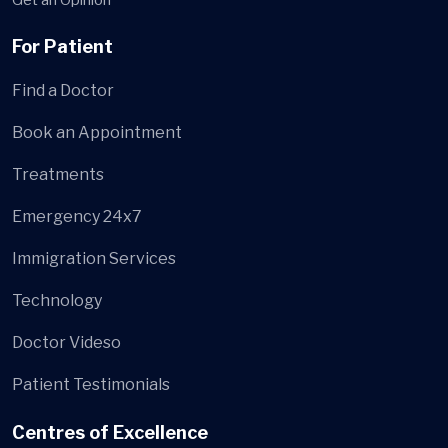
For Patient
Find a Doctor
Book an Appointment
Treatments
Emergency 24x7
Immigration Services
Technology
Doctor Videso
Patient Testimonials
Centres of Excellence