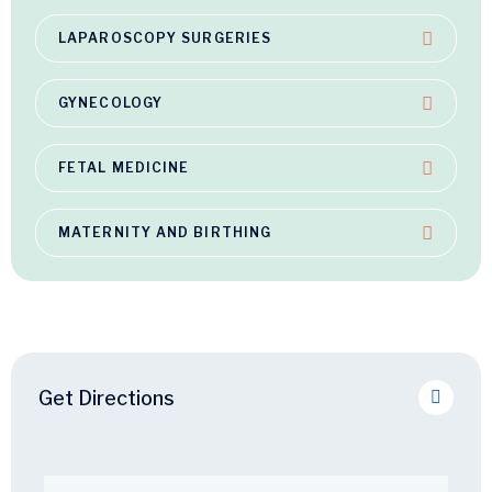
LAPAROSCOPY SURGERIES
GYNECOLOGY
FETAL MEDICINE
MATERNITY AND BIRTHING
Get Directions