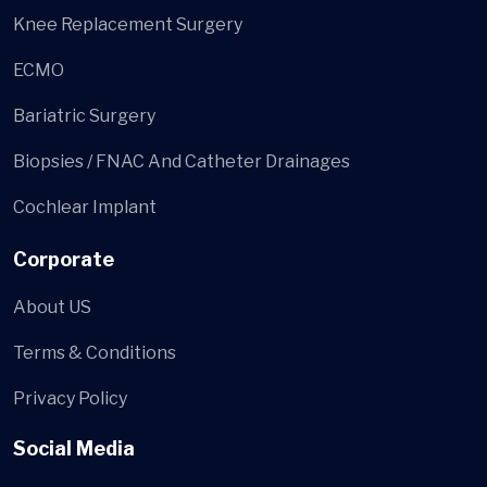
Knee Replacement Surgery
ECMO
Bariatric Surgery
Biopsies / FNAC And Catheter Drainages
Cochlear Implant
Corporate
About US
Terms & Conditions
Privacy Policy
Social Media