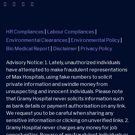
HR Compliances
|
Labour Compliances
|
Environmental Clearances
|
Environmental Policy
|
Bio Medical Report
|
Disclaimer
|
Privacy Policy
Advisory Notice: 1. Lately, unauthorized individuals
have attempted to make fraudulent representations
of Max Hospitals, using fake numbers to solicit
private information and swindle money from
unsuspecting and innocent individuals. Please note
that Gramy Hospital never solicits information such
as bank details or payment authorisation on any link.
We request you to be careful when sharing any
sensitive information or clicking on unverified links. 2.
Gramy Hospital never charges any money for job
opportunities. Beware of any fraudulent individuals or