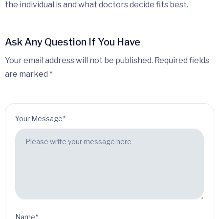
the individual is and what doctors decide fits best.
Ask Any Question If You Have
Your email address will not be published. Required fields
are marked *
Your Message*
Name*