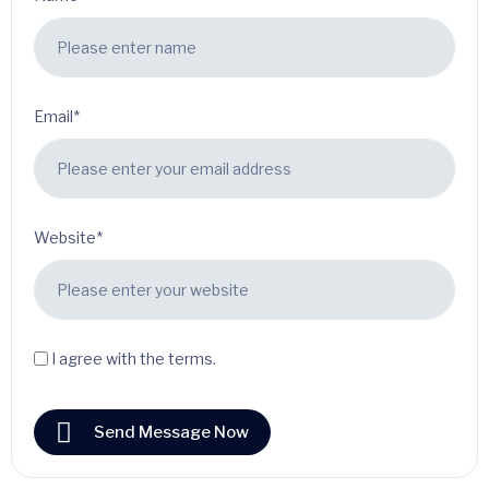
Email*
Website*
I agree with the terms.
Send Message Now