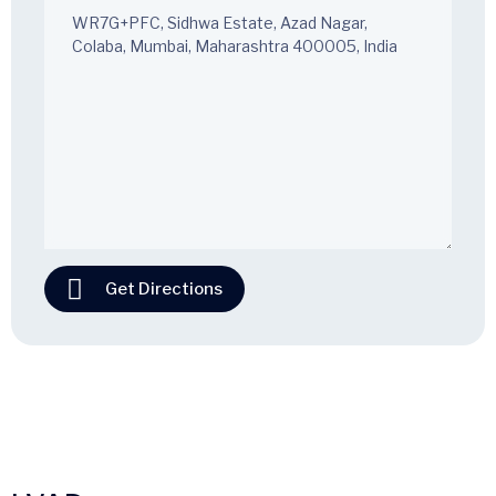
Get Directions