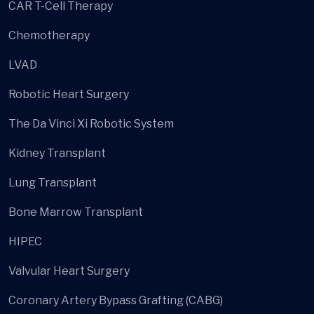
CAR T-Cell Therapy
Chemotherapy
LVAD
Robotic Heart Surgery
The Da Vinci Xi Robotic System
Kidney Transplant
Lung Transplant
Bone Marrow Transplant
HIPEC
Valvular Heart Surgery
Coronary Artery Bypass Grafting (CABG)