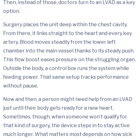
Then, instead of those, doctors turn to an LVAD as a key
option.
Surgery places the unit deep within the chest cavity.
From there, it links straight to the heart and every key
artery. Blood moves steadily from the lower left
chamber into the main vessel thanks to its steady push.
This flow boost eases pressure on the struggling organ.
Outside the body, a control box runs the system while
feeding power. That same setup tracks performance
without pause.
Now and then, a person might need help from an LVAD
just until their body gets ready for a new heart.
Sometimes, though, when someone won’t qualify for
that kind of surgery, the device steps in to stay active
much longer. What matters most depends on how sick