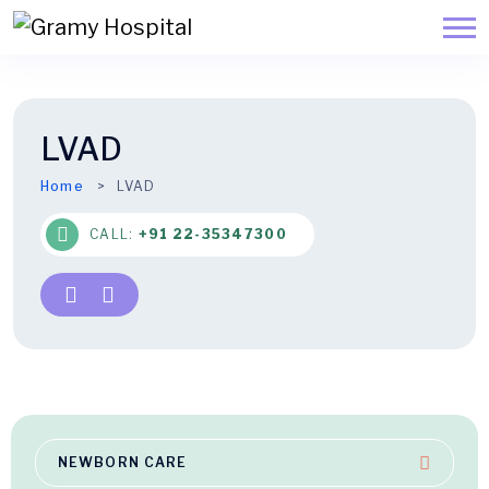
LVAD
Home
LVAD
CALL:
+91 22-35347300
NEWBORN CARE