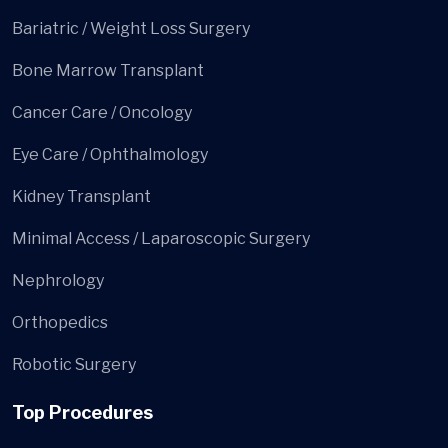
Bariatric / Weight Loss Surgery
Bone Marrow Transplant
Cancer Care / Oncology
Eye Care / Ophthalmology
Kidney Transplant
Minimal Access / Laparoscopic Surgery
Nephrology
Orthopedics
Robotic Surgery
Top Procedures