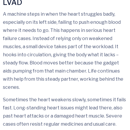
LVAD
A machine steps in when the heart struggles badly,
especially on its left side, failing to push enough blood
where it needs to go. This happens in serious heart
failure cases. Instead of relying only on weakened
muscles, a small device takes part of the workload. It
hooks into circulation, giving the body what it lacks –
steady flow. Blood moves better because the gadget
aids pumping from that main chamber. Life continues
with help from this steady partner, working behind the
scenes.
Sometimes the heart weakens slowly, sometimes it fails
fast. Long-standing heart issues might lead there, also
past heart attacks or a damaged heart muscle. Severe
cases often resist regular medicines and usual care.