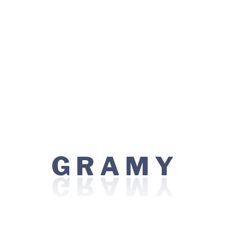
Bariatric / Weight Loss Surgery
Bone Marrow Transplant
Cancer Care / Oncology
Eye Care / Ophthalmology
Kidney Transplant
Minimal Access / Laparoscopic Surgery
Nephrology
G
Y
R
A
M
Orthopedics
Robotic Surgery
Top Procedures