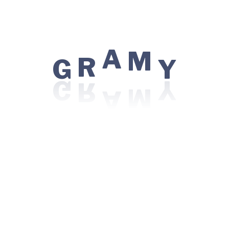
G
R
A
M
Y
Locations:
WR7G+PFC, Sidhwa Estate, Azad Nagar,
Colaba, Mumbai, Maharashtra 400005
Visiting Hours:
Sunday: 08:00 AM - 10:00 PM
Monday - Friday: 06:00 AM - 12:00 AM
For Patient