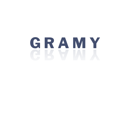
results stay strong over time while keeping risks low.
A
R
M
G
Y
Ask Any Question If You Have
Your email address will not be published. Required fields
are marked *
Your Message*