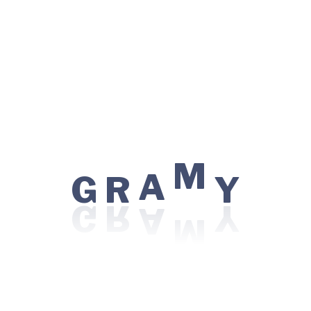
Eye Care / Ophthalmology
Kidney Transplant
Minimal Access / Laparoscopic Surgery
Nephrology
Orthopedics
Robotic Surgery
M
G
R
A
Y
Top Procedures
CAR T-Cell Therapy
Chemotherapy
LVAD