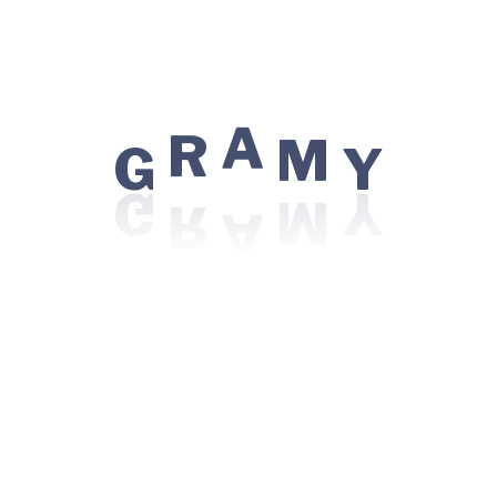
 for the next time I comment.
G
R
A
M
Y
Patient
Centres of
Top Pr
Excellence
 Doctor
CAR T-Ce