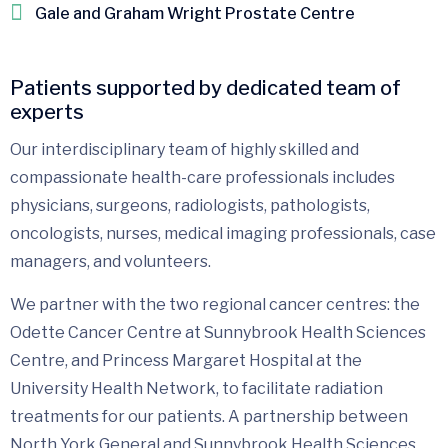
Gale and Graham Wright Prostate Centre
Patients supported by dedicated team of
experts
Our interdisciplinary team of highly skilled and
compassionate health-care professionals includes
physicians, surgeons, radiologists, pathologists,
oncologists, nurses, medical imaging professionals, case
managers, and volunteers.
We partner with the two regional cancer centres: the
Odette Cancer Centre at Sunnybrook Health Sciences
Centre, and Princess Margaret Hospital at the
University Health Network, to facilitate radiation
treatments for our patients. A partnership between
North York General and Sunnybrook Health Sciences