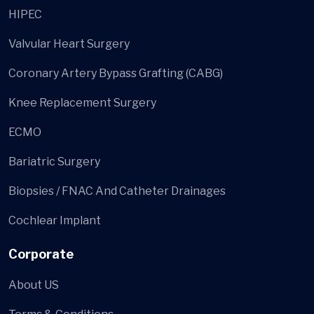
HIPEC
Valvular Heart Surgery
Coronary Artery Bypass Grafting (CABG)
Knee Replacement Surgery
ECMO
Bariatric Surgery
Biopsies / FNAC And Catheter Drainages
Cochlear Implant
Corporate
About US