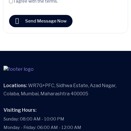
I agree with the terms.
Send Message Now
Locations:
WR7G+PFC, Sidhwa Estate, Azad Nagar,
Colaba, Mumbai, Maharashtra 400005
Visiting Hours:
Sunday: 08:00 AM - 10:00 PM
Monday - Friday: 06:00 AM - 12:00 AM