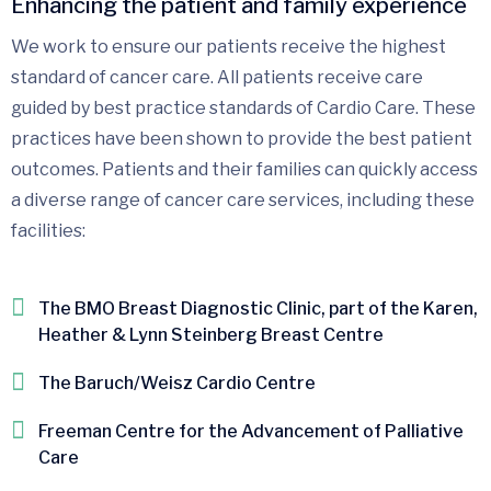
Enhancing the patient and family experience
We work to ensure our patients receive the highest
standard of cancer care. All patients receive care
guided by best practice standards of Cardio Care. These
practices have been shown to provide the best patient
outcomes. Patients and their families can quickly access
a diverse range of cancer care services, including these
facilities:
The BMO Breast Diagnostic Clinic, part of the Karen,
Heather & Lynn Steinberg Breast Centre
The Baruch/Weisz Cardio Centre
Freeman Centre for the Advancement of Palliative
Care