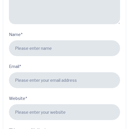
Name*
Email*
Website*