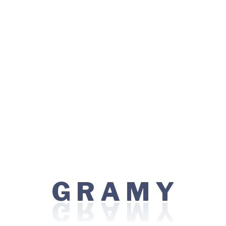
Cancer Care
Healthcare
Locations:
WR7G+PFC, Sidhwa Estate, Azad Nagar,
Colaba, Mumbai, Maharashtra 400005
Visiting Hours:
R
G
Y
A
M
Sunday: 08:00 AM - 10:00 PM
Monday - Friday: 06:00 AM - 12:00 AM