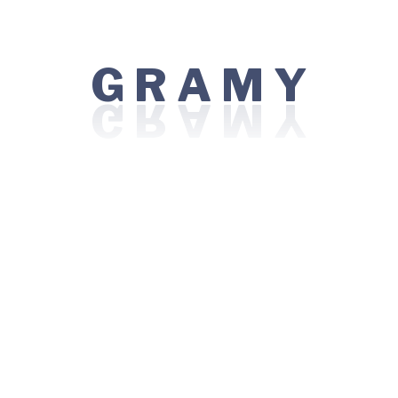
For Patient
G
Y
Find a Doctor
R
A
M
Book an Appointment
Treatments
Emergency 24x7
Immigration Services
Technology
Doctor Videso
Patient Testimonials
Centres of Excellence
Bariatric / Weight Loss Surgery